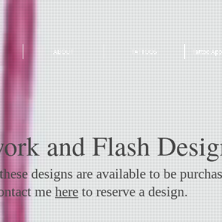
ABOUT
TATTOOS
Tattoo App
ork and Flash Desig
hese designs are available to be purcha
Contact me
here
to reserve a design.