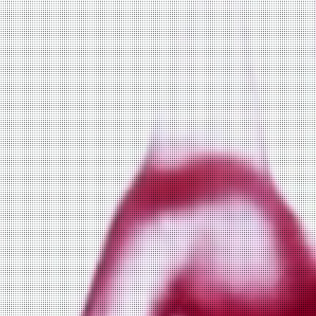
fox and chick