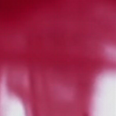
fnc close up