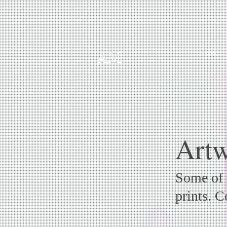
HOME
AM
Artw
Some of t
prints. 