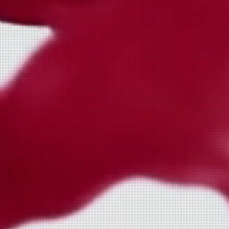
Plague Chicken