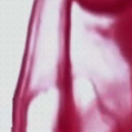
fox close up