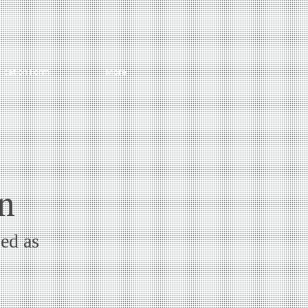
lication Form
More
n
sed as