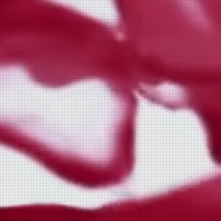
Sausage the chicken